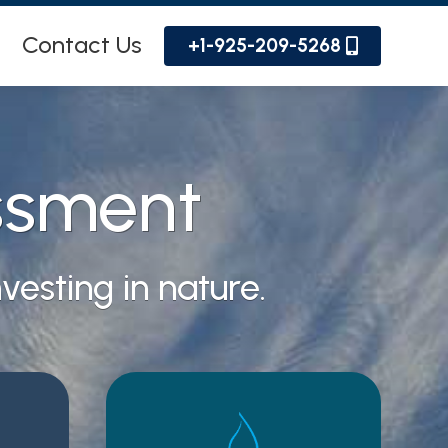
Contact Us
+1-925-209-5268
ssment
esting in nature.