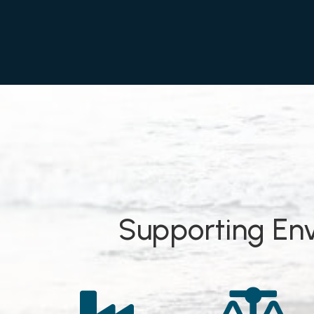
Supporting Env