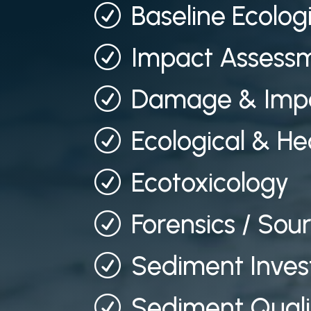
Baseline Ecolog
R
Impact Assessm
R
Damage & Impa
R
Ecological & He
R
Ecotoxicology
R
Forensics / Sou
R
Sediment Inves
R
Sediment Quali
R