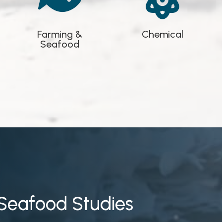


Farming &
Chemical
Seafood
Seafood Studies