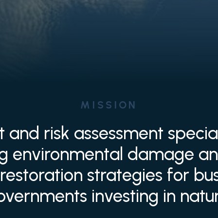
MISSION
t and risk assessment specia
ng environmental damage an
restoration strategies for b
overnments investing in natur