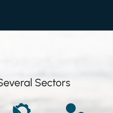
Several Sectors