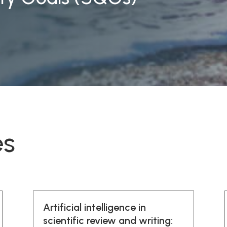
es
Artificial intelligence in
scientific review and writing: