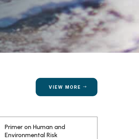
VIEW MORE
Primer on Human and
Environmental Risk