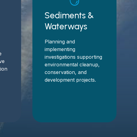
Sediments &
Waterways
Planning and
implementing
e
investigations supporting
eve
environmental cleanup,
tion
conservation, and
development projects.