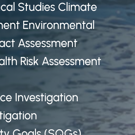
ical Studies Climate
ent Environmental
ct Assessment
alth Risk Assessment
rce Investigation
tigation
ty Goals (SQGs)