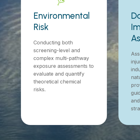
Environmental
D
Risk
Im
A
Conducting both
screening-level and
Ass
complex multi-pathway
inju
exposure assessments to
indu
evaluate and quantify
nat
theoretical chemical
prov
risks.
gui
and
stra