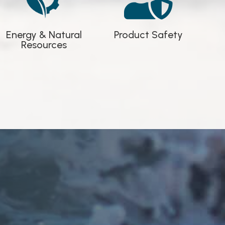

Product Safety
Energy & Natural
Resources