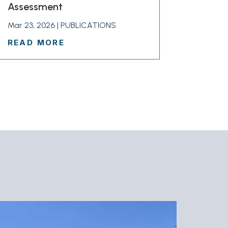
Assessment
Mar 23, 2026
|
PUBLICATIONS
READ MORE