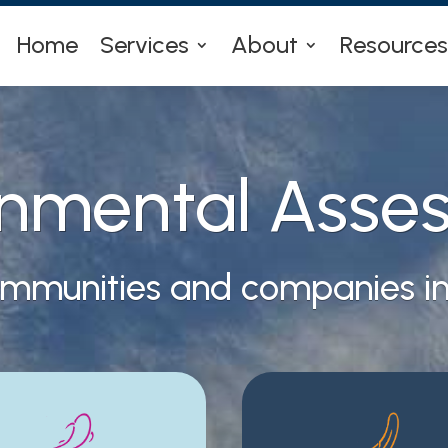
Home
Services
About
Resources
onmental Asse
ommunities and companies inv