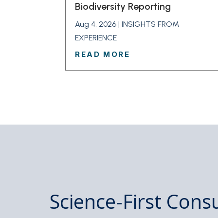
Biodiversity Reporting
Aug 4, 2026
|
INSIGHTS FROM
EXPERIENCE
READ MORE
Science-First Consu