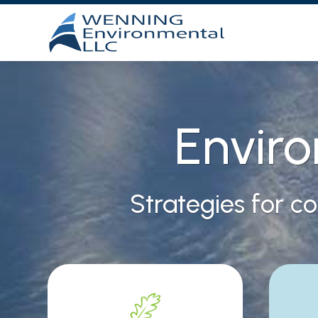
Envir
Strategies for c