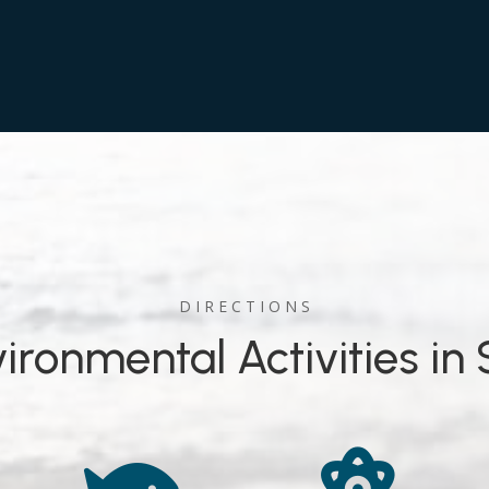
D I R E C T I O N S
ironmental Activities in 