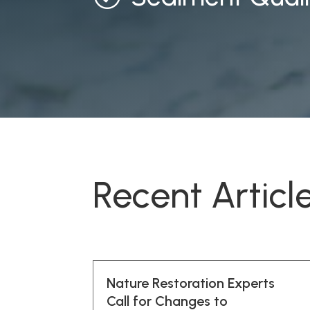
Recent Articl
Nature Restoration Experts
Call for Changes to