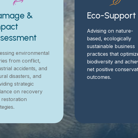
amage &
Eco-Support
pact
Advising on nature-
ssessment
based, ecologically
sustainable business
essing environmental
practices that optimiz
ries from conflict,
biodiversity and achi
strial accidents, and
net positive conserva
ural disasters, and
outcomes.
iding strategic
dance on recovery
 restoration
tegies.