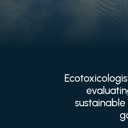
Ecotoxicologis
evaluati
sustainable 
g