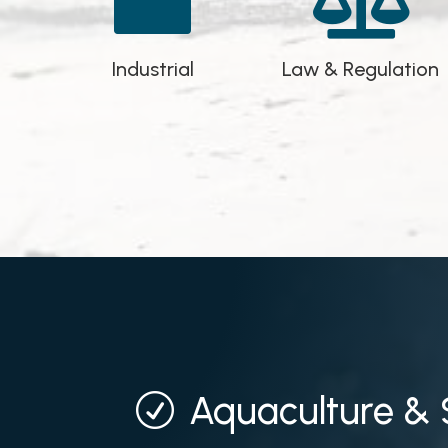


Industrial
Law & Regulation
Aquaculture & 
R