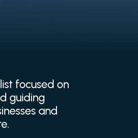
list focused on
d guiding
usinesses and
e.