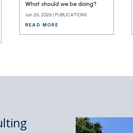
What should we be doing?
Jun 26, 2026
|
PUBLICATIONS
READ MORE
lting