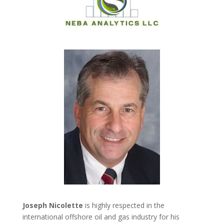
Joseph Nicolette
is highly respected in the
international offshore oil and gas industry for his