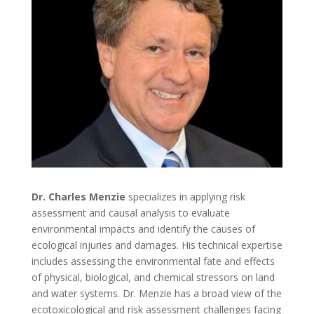
Dr. Charles Menzie
specializes in applying risk
assessment and causal analysis to evaluate
environmental impacts and identify the causes of
ecological injuries and damages. His technical expertise
includes assessing the environmental fate and effects
of physical, biological, and chemical stressors on land
and water systems. Dr. Menzie has a broad view of the
ecotoxicological and risk assessment challenges facing