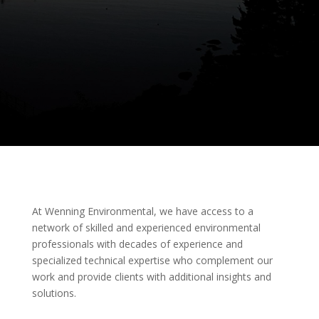
At Wenning Environmental, we have access to a
network of skilled and experienced environmental
professionals with decades of experience and
specialized technical expertise who complement our
work and provide clients with additional insights and
solutions.