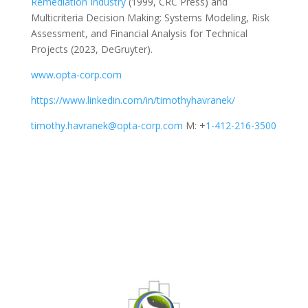
Remediation Industry
(1999, CRC Press) and
Multicriteria Decision Making: Systems Modeling, Risk
Assessment, and Financial Analysis for Technical
Projects
(2023, DeGruyter).
www.opta-corp.com
https://www.linkedin.com/in/timothyhavranek/
timothy.havranek@opta-corp.com
M: +
1-412-216-3500