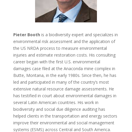
Pieter Booth
is a biodiversity expert and specializes in
environmental risk assessment and the application of
the US NRDA process to measure environmental
injuries and estimate restoration costs. His consulting
career began with the first U.S. environmental
damages case filed at the Anaconda mine complex in
Butte, Montana, in the early 1980s. Since then, he has
led and participated in many of the country’s most
extensive natural resource damage assessments. He
has testified in court about environmental damages in
several Latin American countries. His work in
biodiversity and social due diligence auditing has
helped clients in the transportation and energy sectors
improve their environmental and social management
systems (ESMS) across Central and South America.