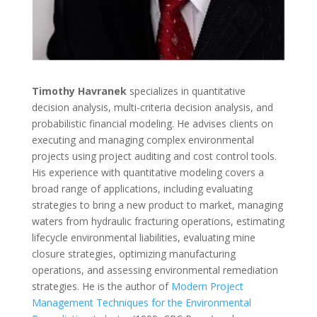
Timothy Havranek
specializes in quantitative
decision analysis, multi-criteria decision analysis, and
probabilistic financial modeling. He advises clients on
executing and managing complex environmental
projects using project auditing and cost control tools.
His experience with quantitative modeling covers a
broad range of applications, including evaluating
strategies to bring a new product to market, managing
waters from hydraulic fracturing operations, estimating
lifecycle environmental liabilities, evaluating mine
closure strategies, optimizing manufacturing
operations, and assessing environmental remediation
strategies. He is the author of
Modern Project
Management Techniques for the Environmental