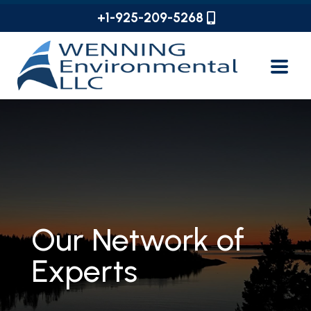
+1-925-209-5268
Our Network of
Experts