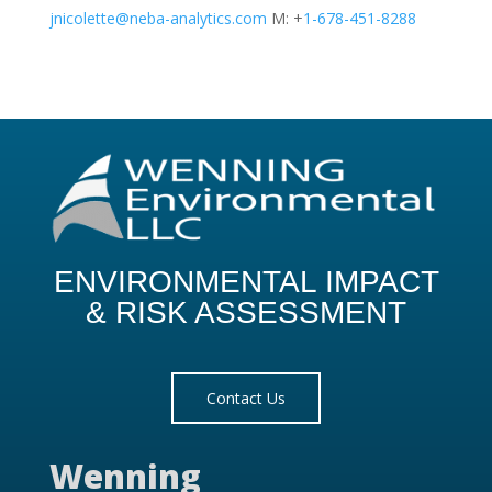
jnicolette@neba-analytics.com
M: +
1-678-451-8288
ENVIRONMENTAL IMPACT
& RISK ASSESSMENT
Contact Us
Wenning