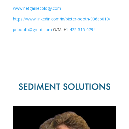
www.netgainecology.com
https://www.linkedin.com/in/pieter-booth-936ab010/
pnbooth@gmail.com
O/M: +
1-425-515-0794