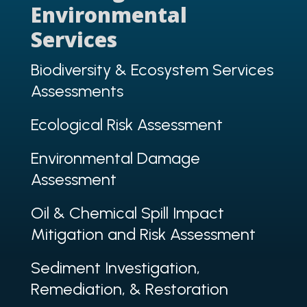
Environmental
Services
Biodiversity & Ecosystem Services
Assessments
Ecological Risk Assessment
Environmental Damage
Assessment
Oil & Chemical Spill Impact
Mitigation and Risk Assessment
Sediment Investigation,
Remediation, & Restoration