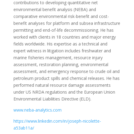
contributions to developing quantitative net
environmental benefit analysis (NEBA) and
comparative environmental risk-benefit and cost-
benefit analyses for platform and subsea infrastructure
permitting and end-of-life decommissioning. He has
worked with clients in 18 countries and major energy
fields worldwide. His expertise as a technical and
expert witness in litigation includes freshwater and
marine fisheries management, resource injury
assessment, restoration planning, environmental
assessment, and emergency response to crude oil and
petroleum product spills and chemical releases. He has
performed natural resource damage assessments
under US NRDA regulations and the European Union
Environmental Liabilities Directive (ELD).
www.neba-analytics.com
https://www.linkedin.com/in/joseph-nicolette-
a53ab11a/