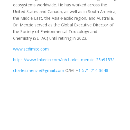
ecosystems worldwide. He has worked across the
United States and Canada, as well as in South America,
the Middle East, the Asia-Pacific region, and Australia.
Dr. Menzie served as the Global Executive Director of
the Society of Environmental Toxicology and
Chemistry (SETAC) until retiring in 2023.
www.sedimite.com
https://www.linkedin.com/in/charles-menzie-23a9153/
charles.menzie@gmail.com
O/M: +
1-571-214-3648